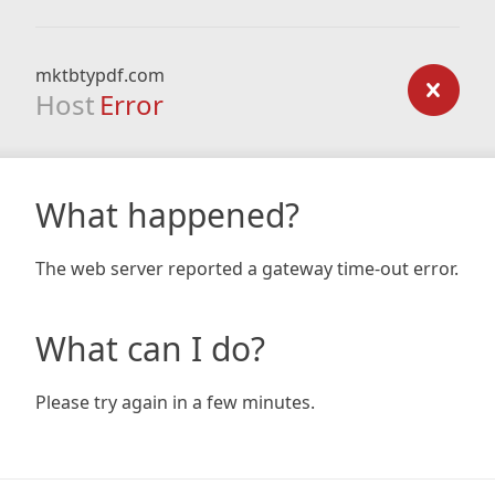
mktbtypdf.com
Host
Error
What happened?
The web server reported a gateway time-out error.
What can I do?
Please try again in a few minutes.